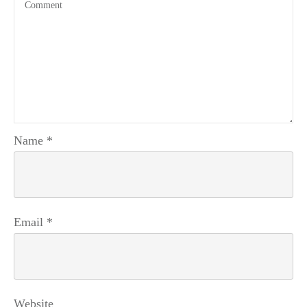
Name
*
Email
*
Website