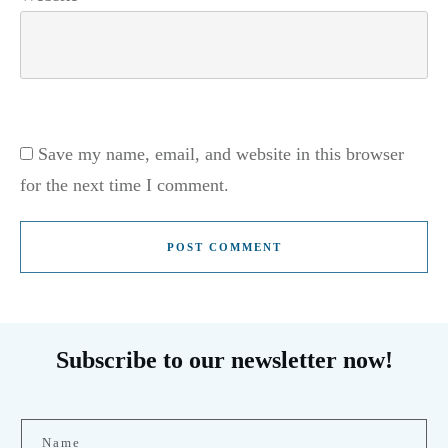
Save my name, email, and website in this browser
for the next time I comment.
POST COMMENT
Subscribe to our newsletter now!