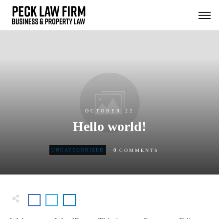
OCTOBER 22
Hello world!
0
UNCATEGORIZED
COMMENTS