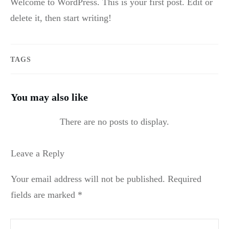
Welcome to WordPress. This is your first post. Edit or
delete it, then start writing!
TAGS
You may also like
Leave a Reply
Your email address will not be published.
Required
fields are marked
*