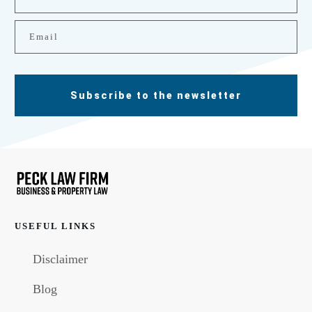
Subscribe to the newsletter
USEFUL LINKS
Disclaimer
Blog