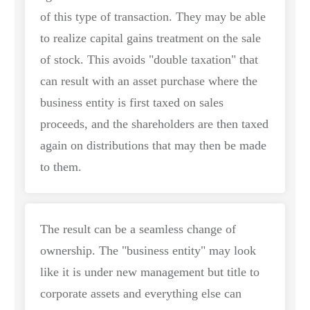
of this type of transaction. They may be able
to realize capital gains treatment on the sale
of stock. This avoids "double taxation" that
can result with an asset purchase where the
business entity is first taxed on sales
proceeds, and the shareholders are then taxed
again on distributions that may then be made
to them.
The result can be a seamless change of
ownership. The "business entity" may look
like it is under new management but title to
corporate assets and everything else can