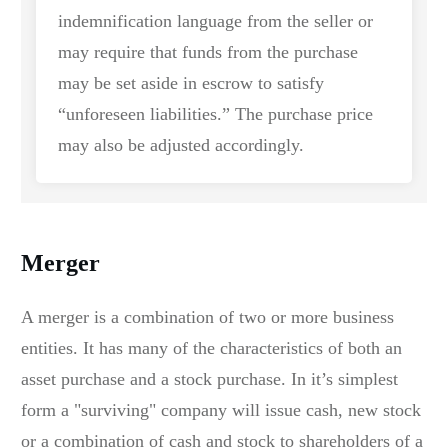
indemnification language from the seller or
may require that funds from the purchase
may be set aside in escrow to satisfy
“unforeseen liabilities.” The purchase price
may also be adjusted accordingly.
Merger
A merger is a combination of two or more business
entities. It has many of the characteristics of both an
asset purchase and a stock purchase. In it’s simplest
form a "surviving" company will issue cash, new stock
or a combination of cash and stock to shareholders of a