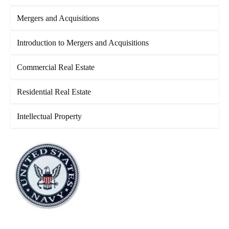
Mergers and Acquisitions
Introduction to Mergers and Acquisitions
Commercial Real Estate
Residential Real Estate
Intellectual Property