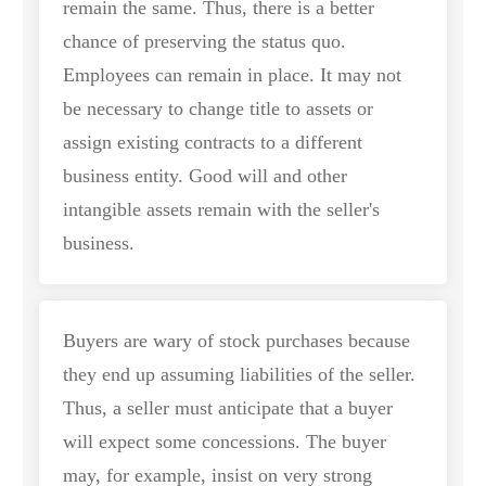
remain the same. Thus, there is a better
chance of preserving the status quo.
Employees can remain in place. It may not
be necessary to change title to assets or
assign existing contracts to a different
business entity. Good will and other
intangible assets remain with the seller's
business.
Buyers are wary of stock purchases because
they end up assuming liabilities of the seller.
Thus, a seller must anticipate that a buyer
will expect some concessions. The buyer
may, for example, insist on very strong