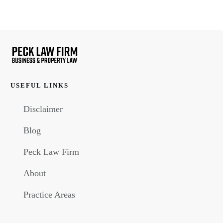
USEFUL LINKS
Disclaimer
Blog
Peck Law Firm
About
Practice Areas