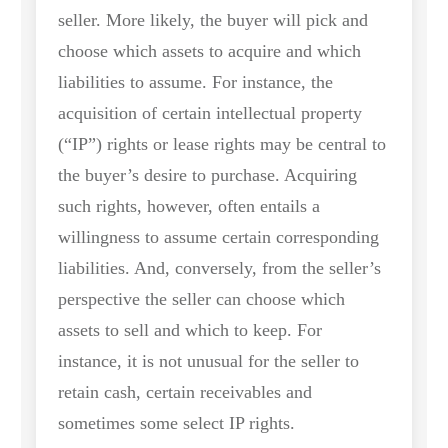
seller. More likely, the buyer will pick and
choose which assets to acquire and which
liabilities to assume. For instance, the
acquisition of certain intellectual property
(“IP”) rights or lease rights may be central to
the buyer’s desire to purchase. Acquiring
such rights, however, often entails a
willingness to assume certain corresponding
liabilities. And, conversely, from the seller’s
perspective the seller can choose which
assets to sell and which to keep. For
instance, it is not unusual for the seller to
retain cash, certain receivables and
sometimes some select IP rights.