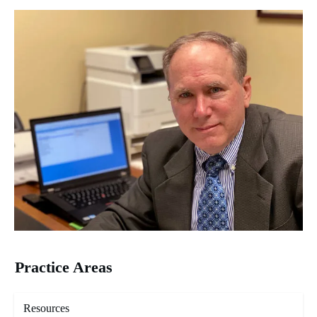
Practice Areas
Resources