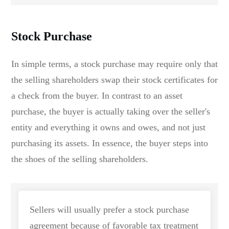
Stock Purchase
In simple terms, a stock purchase may require only that
the selling shareholders swap their stock certificates for
a check from the buyer. In contrast to an asset
purchase, the buyer is actually taking over the seller's
entity and everything it owns and owes, and not just
purchasing its assets. In essence, the buyer steps into
the shoes of the selling shareholders.
Sellers will usually prefer a stock purchase
agreement because of favorable tax treatment