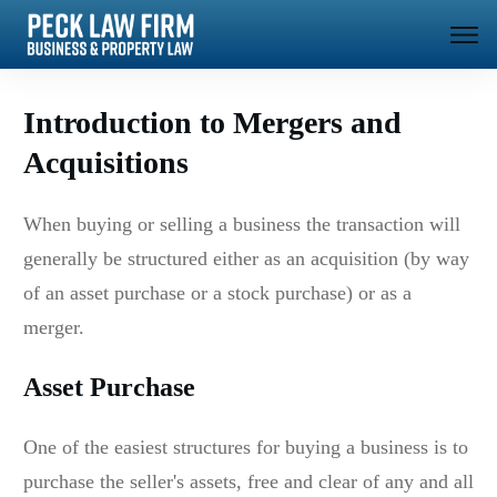
Introduction to Mergers and
Acquisitions
When buying or selling a business the transaction will
generally be structured either as an acquisition (by way
of an asset purchase or a stock purchase) or as a
merger.
Asset Purchase
One of the easiest structures for buying a business is to
purchase the seller's assets, free and clear of any and all