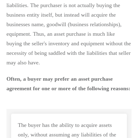
liabilities. The purchaser is not actually buying the
business entity itself, but instead will acquire the
businesses name, goodwill (business relationships),
equipment. Thus, an asset purchase is much like
buying the seller's inventory and equipment without the
necessity of being saddled with the liabilities that seller
may also have.
Often, a buyer may prefer an asset purchase
agreement for one or more of the following reasons:
The buyer has the ability to acquire assets
only, without assuming any liabilities of the