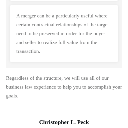
A merger can be a particularly useful where
certain contractual relationships of the target
need to be preserved in order for the buyer
and seller to realize full value from the
transaction.
Regardless of the structure, we will use all of our
business law experience to help you to accomplish your
goals.
Christopher L. Peck