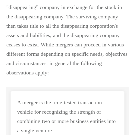
"disappearing" company in exchange for the stock in
the disappearing company. The surviving company
then takes title to all the disappearing corporation's
assets and liabilities, and the disappearing company
ceases to exist. While mergers can proceed in various
different forms depending on specific needs, objectives
and circumstances, in general the following
observations apply:
A merger is the time-tested transaction
vehicle for recognizing the strength of
combining two or more business entities into
a single venture.