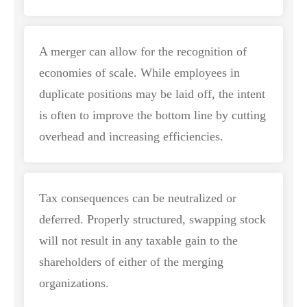
A merger can allow for the recognition of
economies of scale. While employees in
duplicate positions may be laid off, the intent
is often to improve the bottom line by cutting
overhead and increasing efficiencies.
Tax consequences can be neutralized or
deferred. Properly structured, swapping stock
will not result in any taxable gain to the
shareholders of either of the merging
organizations.