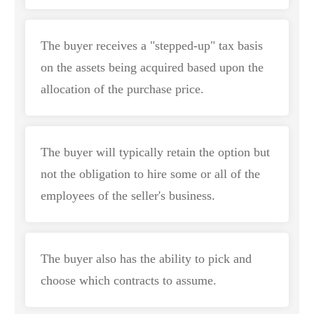
The buyer receives a "stepped-up" tax basis
on the assets being acquired based upon the
allocation of the purchase price.
The buyer will typically retain the option but
not the obligation to hire some or all of the
employees of the seller's business.
The buyer also has the ability to pick and
choose which contracts to assume.