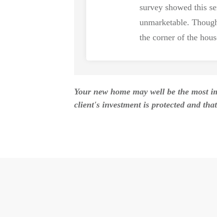
survey showed this s
unmarketable. Though
the corner of the hou
Your new home may well be the most imp
client's investment is protected and that 