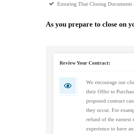
Ensuring That Closing Documents 
As you prepare to close on 
Review Your Contract:
We encourage our clie
their Offer to Purcha
proposed contract ca
they occur. For examp
refund of the earnest
experience to have an