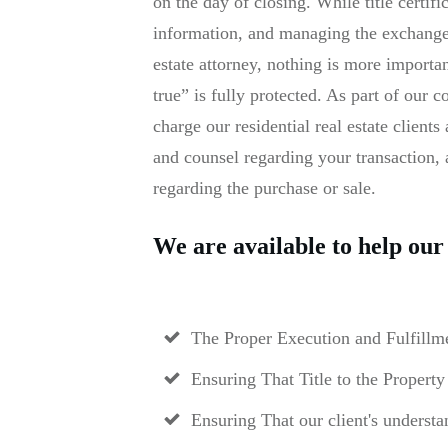
on the day of closing. While title certif
information, and managing the exchange o
estate attorney, nothing is more importa
true” is fully protected. As part of our
charge our residential real estate client
and counsel regarding your transaction,
regarding the purchase or sale.
We are available to help our 
The Proper Execution and Fulfillme
Ensuring That Title to the Property
Ensuring That our client's understa