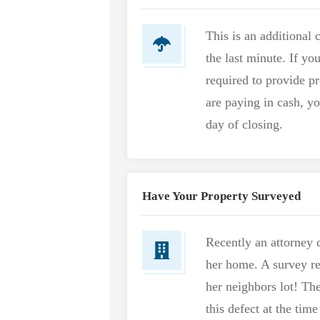
This is an additional
the last minute. If yo
required to provide pr
are paying in cash, y
day of closing.
Have Your Property Surveyed
Recently an attorney c
her home. A survey re
her neighbors lot! The
this defect at the time