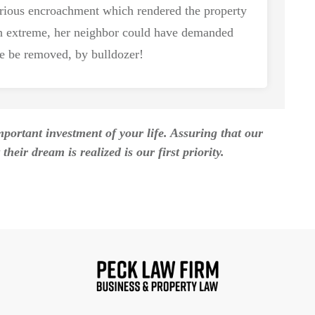
erious encroachment which rendered the property
 extreme, her neighbor could have demanded
se be removed, by bulldozer!
ortant investment of your life. Assuring that our
their dream is realized is our first priority.