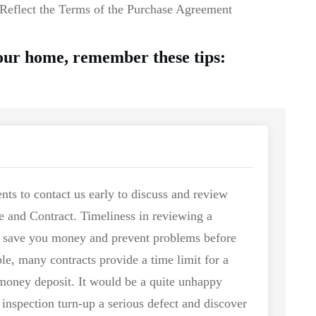
Reflect the Terms of the Purchase Agreement
your home, remember these tips:
nts to contact us early to discuss and review
se and Contract. Timeliness in reviewing a
n save you money and prevent problems before
le, many contracts provide a time limit for a
 money deposit. It would be a quite unhappy
 inspection turn-up a serious defect and discover