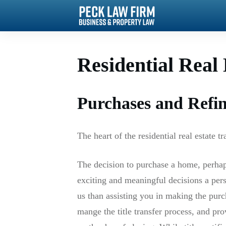
Residential Real 
Purchases and Refi
The heart of the residential real estate t
The decision to purchase a home, perha
exciting and meaningful decisions a per
us than assisting you in making the pur
mange the title transfer process, and prov