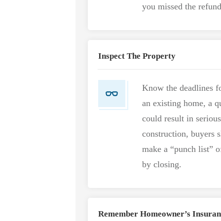
you missed the refund
Inspect The Property
Know the deadlines fo
an existing home, a q
could result in serious
construction, buyers 
make a “punch list” o
by closing.
Remember Homeowner’s Insuran