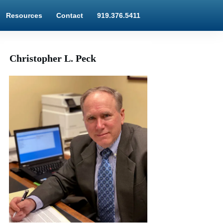
Resources
Contact
919.376.5411
Christopher L. Peck