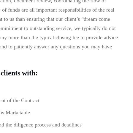
ication, document review, coordinating the flow of
f funds are all important responsibilities of the real
nt to us than ensuring that our client’s “dream come
 commitment to outstanding service, we typically do not
s any more than the typical closing fee to provide advice
 and to patiently answer any questions you may have
clients with:
nt of the Contract
 is Marketable
nd the diligence process and deadlines