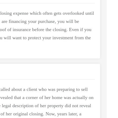
 closing expense which often gets overlooked until
u are financing your purchase, you will be
oof of insurance before the closing. Even if you
ou will want to protect your investment from the
alled about a client who was preparing to sell
vealed that a corner of her home was actually on
 legal description of her property did not reveal
 of her original closing. Now, years later, a