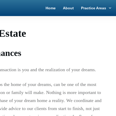
Home
About
Practice Areas
Estate
nances
ransaction is you and the realization of your dreams.
ps the home of your dreams, can be one of the most
son or family will make. Nothing is more important to
chase of your dream home a reality. We coordinate and
ide advice to our clients from start to finish, not just