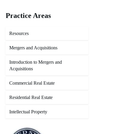
Practice Areas
Resources
Mergers and Acquisitions
Introduction to Mergers and
Acquisitions
Commercial Real Estate
Residential Real Estate
Intellectual Property