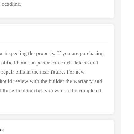
 deadline.
r inspecting the property. If you are purchasing
ualified home inspector can catch defects that
 repair bills in the near future. For new
should review with the builder the warranty and
f those final touches you want to be completed
ce