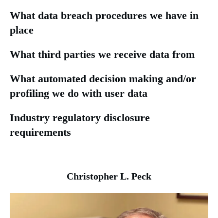
What data breach procedures we have in
place
What third parties we receive data from
What automated decision making and/or
profiling we do with user data
Industry regulatory disclosure
requirements
Christopher L. Peck