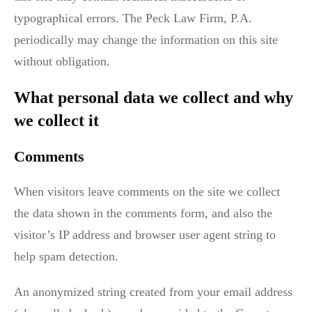
typographical errors. The Peck Law Firm, P.A.
periodically may change the information on this site
without obligation.
What personal data we collect and why
we collect it
Comments
When visitors leave comments on the site we collect
the data shown in the comments form, and also the
visitor’s IP address and browser user agent string to
help spam detection.
An anonymized string created from your email address