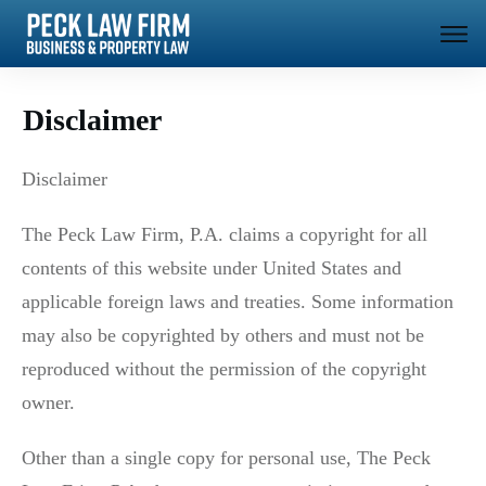
Disclaimer
Disclaimer
The Peck Law Firm, P.A. claims a copyright for all
contents of this website under United States and
applicable foreign laws and treaties. Some information
may also be copyrighted by others and must not be
reproduced without the permission of the copyright
owner.
Other than a single copy for personal use, The Peck