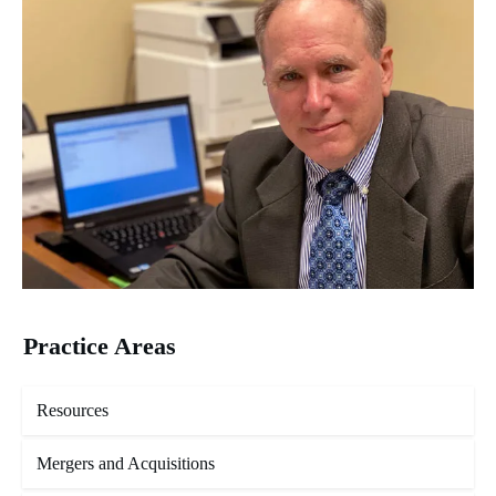
Practice Areas
Resources
Mergers and Acquisitions