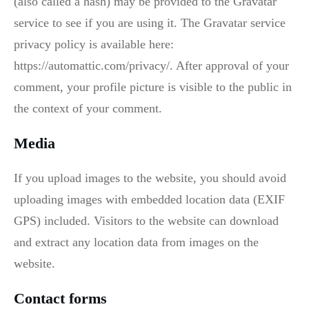
(also called a hash) may be provided to the Gravatar
service to see if you are using it. The Gravatar service
privacy policy is available here:
https://automattic.com/privacy/. After approval of your
comment, your profile picture is visible to the public in
the context of your comment.
Media
If you upload images to the website, you should avoid
uploading images with embedded location data (EXIF
GPS) included. Visitors to the website can download
and extract any location data from images on the
website.
Contact forms