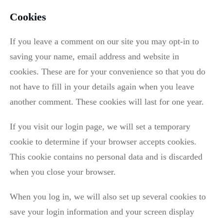
Cookies
If you leave a comment on our site you may opt-in to
saving your name, email address and website in
cookies. These are for your convenience so that you do
not have to fill in your details again when you leave
another comment. These cookies will last for one year.
If you visit our login page, we will set a temporary
cookie to determine if your browser accepts cookies.
This cookie contains no personal data and is discarded
when you close your browser.
When you log in, we will also set up several cookies to
save your login information and your screen display