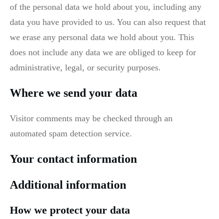
of the personal data we hold about you, including any
data you have provided to us. You can also request that
we erase any personal data we hold about you. This
does not include any data we are obliged to keep for
administrative, legal, or security purposes.
Where we send your data
Visitor comments may be checked through an
automated spam detection service.
Your contact information
Additional information
How we protect your data