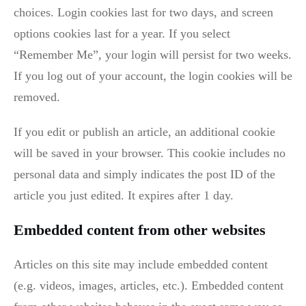
choices. Login cookies last for two days, and screen
options cookies last for a year. If you select
“Remember Me”, your login will persist for two weeks.
If you log out of your account, the login cookies will be
removed.
If you edit or publish an article, an additional cookie
will be saved in your browser. This cookie includes no
personal data and simply indicates the post ID of the
article you just edited. It expires after 1 day.
Embedded content from other websites
Articles on this site may include embedded content
(e.g. videos, images, articles, etc.). Embedded content