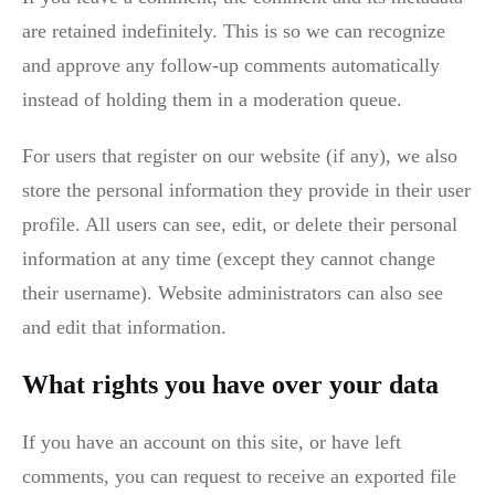
are retained indefinitely. This is so we can recognize
and approve any follow-up comments automatically
instead of holding them in a moderation queue.
For users that register on our website (if any), we also
store the personal information they provide in their user
profile. All users can see, edit, or delete their personal
information at any time (except they cannot change
their username). Website administrators can also see
and edit that information.
What rights you have over your data
If you have an account on this site, or have left
comments, you can request to receive an exported file