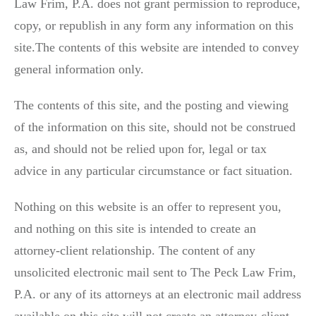
Law Frim, P.A. does not grant permission to reproduce,
copy, or republish in any form any information on this
site.The contents of this website are intended to convey
general information only.
The contents of this site, and the posting and viewing
of the information on this site, should not be construed
as, and should not be relied upon for, legal or tax
advice in any particular circumstance or fact situation.
Nothing on this website is an offer to represent you,
and nothing on this site is intended to create an
attorney-client relationship. The content of any
unsolicited electronic mail sent to The Peck Law Frim,
P.A. or any of its attorneys at an electronic mail address