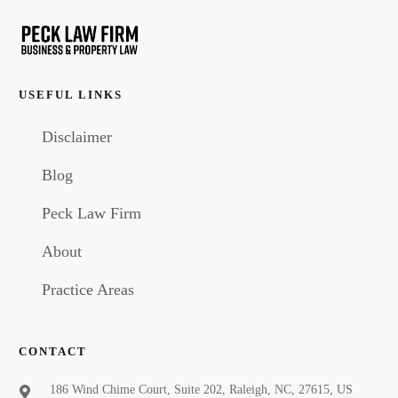
USEFUL LINKS
Disclaimer
Blog
Peck Law Firm
About
Practice Areas
CONTACT
186 Wind Chime Court, Suite 202, Raleigh, NC, 27615, US