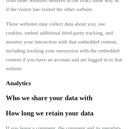
from other websites behaves in the exact same way as
if the visitor has visited the other website.
These websites may collect data about you, use
cookies, embed additional third-party tracking, and
monitor your interaction with that embedded content,
including tracking your interaction with the embedded
content if you have an account and are logged in to that
website.
Analytics
Who we share your data with
How long we retain your data
If you leave a comment, the comment and its metadata