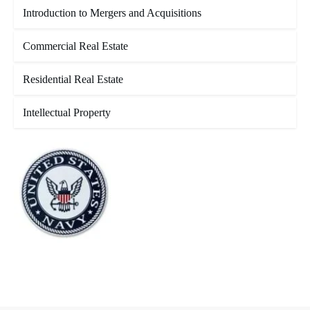
Introduction to Mergers and Acquisitions
Commercial Real Estate
Residential Real Estate
Intellectual Property