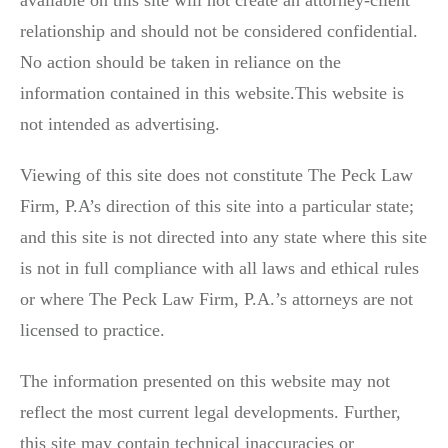
available on this site will not create an attorney-client
relationship and should not be considered confidential.
No action should be taken in reliance on the
information contained in this website.This website is
not intended as advertising.
Viewing of this site does not constitute The Peck Law
Firm, P.A’s direction of this site into a particular state;
and this site is not directed into any state where this site
is not in full compliance with all laws and ethical rules
or where The Peck Law Firm, P.A.’s attorneys are not
licensed to practice.
The information presented on this website may not
reflect the most current legal developments. Further,
this site may contain technical inaccuracies or